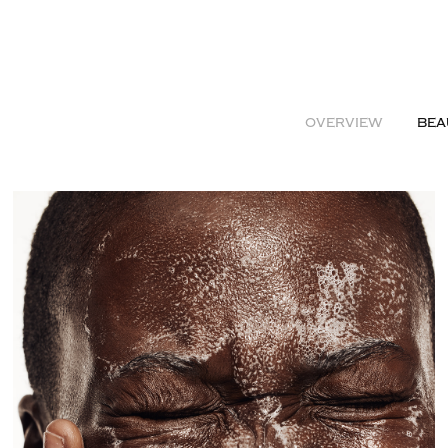
OVERVIEW
BEA