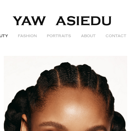
YAW   ASIEDU  
UTY
FASHION
PORTRAITS
ABOUT
CONTACT