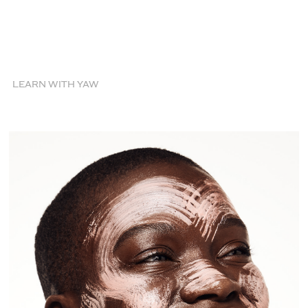
LEARN WITH YAW